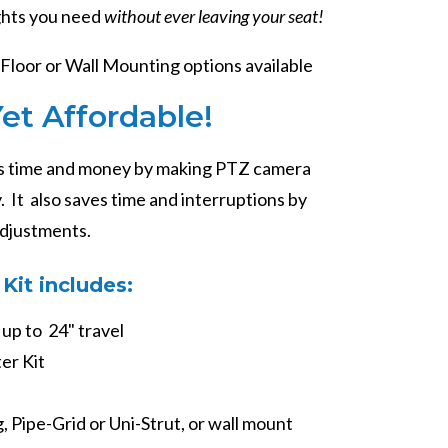
ghts you need
without ever leaving your seat!
Floor or Wall Mounting options available
Yet Affordable!
 time and money by making PTZ camera
 It also saves time and interruptions by
adjustments.
Kit includes:
 up to 24" travel
er Kit
, Pipe-Grid or Uni-Strut, or wall mount