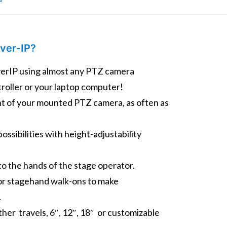
ver-IP?
rIP using almost any PTZ camera
troller or your laptop computer!
ght of your mounted PTZ camera, as often as
ossibilities with height-adjustability
to the hands of the stage operator.
or stagehand walk-ons to make
.
Other travels, 6″, 12″, 18″ or customizable