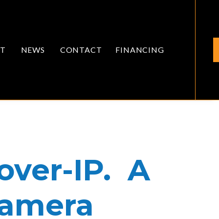
T
NEWS
CONTACT
FINANCING
ver-IP. A
Camera