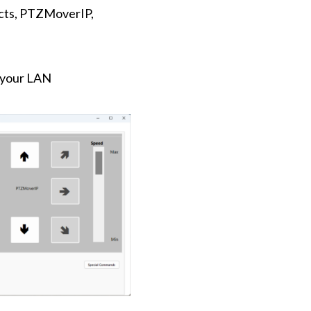
ucts, PTZMoverIP,
o your LAN