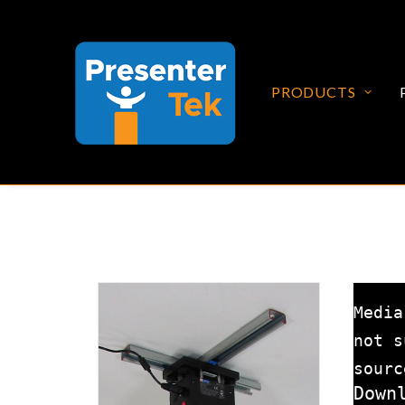
PRODUCTS
Media
not s
sourc
Down