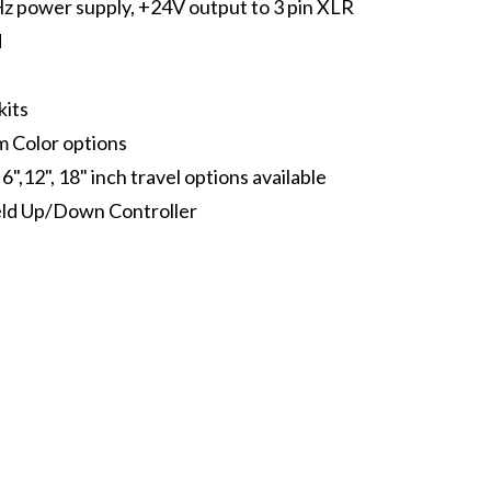
 power supply, +24V output to 3 pin XLR
d
kits
 Color options
 6",12", 18" inch travel options available
ld Up/Down Controller