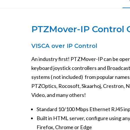
PTZMover-IP Control 
VISCA over IP Control
An industry first! PTZMover-IP can be op
keyboard joystick controllers and Broadcas
systems ( not included) from popular names 
PTZOptics, Rocosoft, Skaarhoj, Crestron, 
Video, and many others!
Standard 10/100 Mbps Ethernet RJ45 in
Built in HTML server, configure using an
Firefox, Chrome or Edge