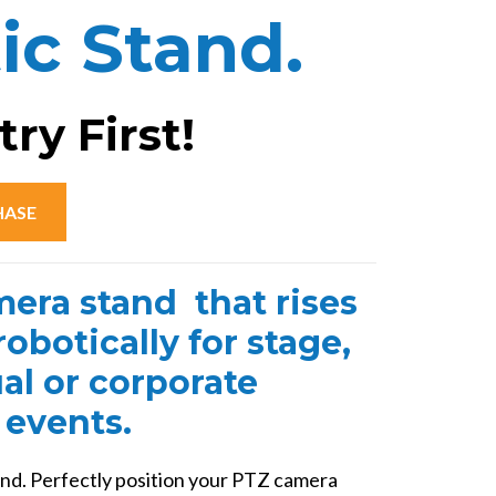
ic Stand.
mp4?
ry First!
HASE
era stand that rises
obotically for stage,
ual or corporate
events.
nd. Perfectly position your PTZ camera