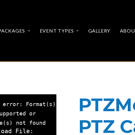
PACKAGES
EVENT TYPES
GALLERY
ABOU
PTZMo
 error: Format(s)
upported or
PTZ 
e(s) not found
load File: