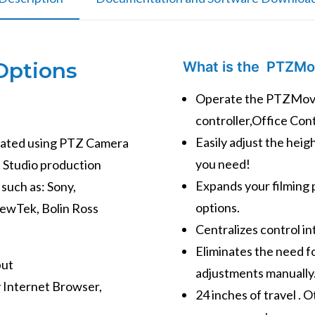
Options
What is the PTZMo
Operate the PTZMove
controller,Office Con
Easily adjust the hei
erated using PTZ Camera
you need!
t Studio production
Expands your filming p
such as: Sony,
options.
NewTek, Bolin Ross
Centralizes control in
Eliminates the need f
put
adjustments manually
y Internet Browser,
24 inches of travel . 