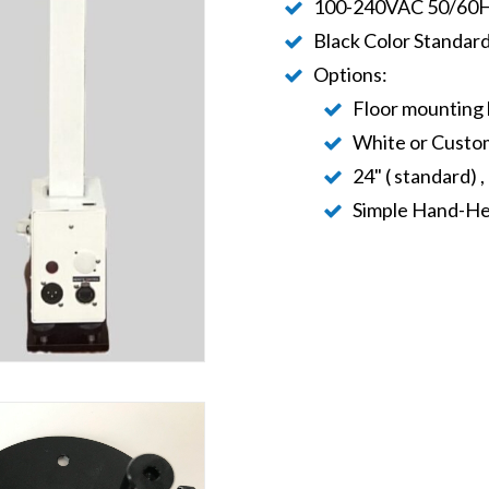
100-240VAC 50/60Hz
Black Color Standar
Options:
Floor mounting 
White or Custom
24" ( standard) ,
Simple Hand-He