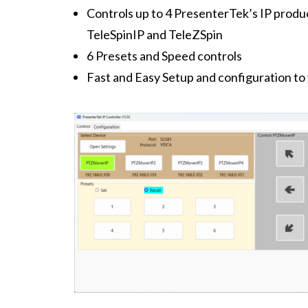
Controls up to 4 PresenterTek’s IP prod
TeleSpinIP and TeleZSpin
6 Presets and Speed controls
Fast and Easy Setup and configuration t