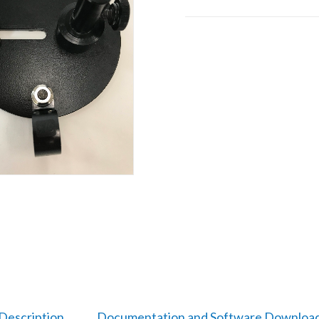
Description
Documentation and Software Downloa