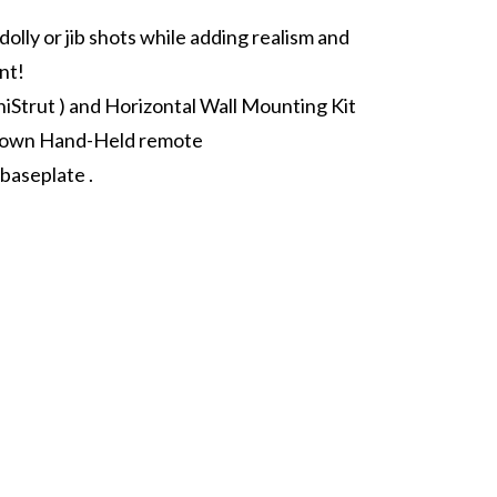
olly or jib shots while adding realism and
nt!
niStrut ) and Horizontal Wall Mounting Kit
Down Hand-Held remote
baseplate .