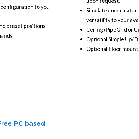
upon request.
 configuration to you
Simulate complicated d
versatility to your eve
and preset positions
Ceiling (PipeGrid or U
mands
Optional Simple Up/
Optional Floor mount 
 Free PC based