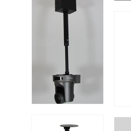
http
cont
_=1