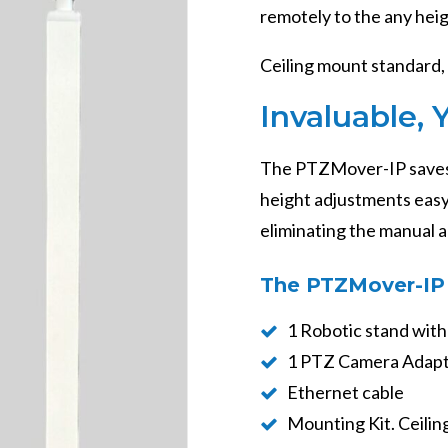
remotely to the any hei
Ceiling mount standard, 
Invaluable, 
The PTZMover-IP saves
height adjustments easy.
eliminating the manual 
The PTZMover-IP 
1 Robotic stand with
1 PTZ Camera Adapt
Ethernet cable
Mounting Kit. Ceiling