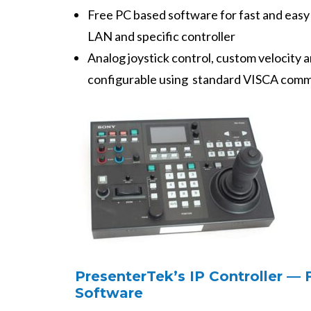
Free PC based software for fast and easy
LAN and specific controller
Analog joystick control, custom velocity 
configurable using standard VISCA com
PresenterTek’s IP Controller —
Software