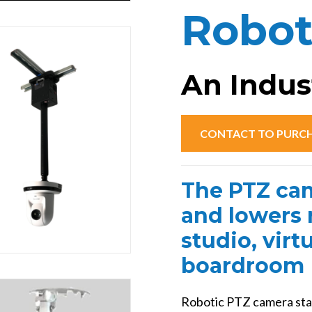
://presentertek.flywheelsites.com/wp-
Robot
ent/uploads/2024/04/PTZBoosterCeiling.
An Indust
CONTACT TO PURC
The PTZ cam
and lowers r
studio, virt
boardroom 
Robotic PTZ camera sta